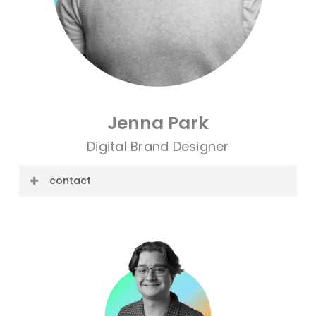
Jenna Park
Digital Brand Designer
contact
E-mail: jenna@cre8ive.company