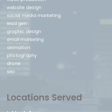
website design
social media marketing
lead gen
graphic design
email marketing
animation
photography
drone
seo
Locations Served