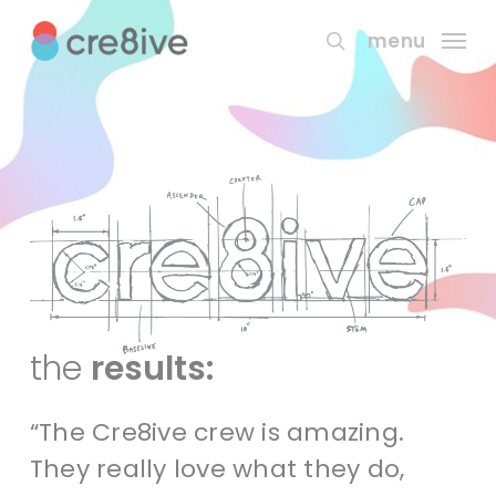
Skip
to
menu
search
main
content
the
results:
“The Cre8ive crew is amazing.
They really love what they do,