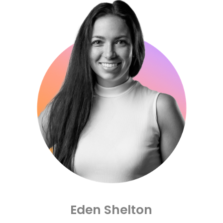
Lubbock Christian University and
relationships he’s formed along the
way have all been driving factors in his
success. Most importantly however is
his beautiful wife, Eden who serves as
COO and pushes Cre8ive to be its best.
Together, Jerrod and Eden lead the
team to fulfill our mission and core
objectives at Cre8ive, everyday.
The Sheltons have 3 incredible
daughters and have the most fun with
their growing family on vacations,
spending time with grandparents and
hosting at their home.
Eden Shelton