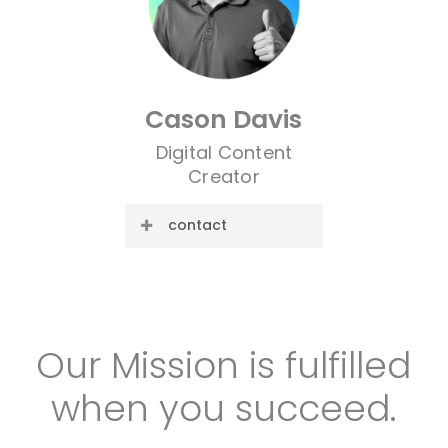
Cason Davis
Digital Content
Creator
contact
E-mail:
cason@cre8ive.company
Our
Mission
is
fulfilled
when
you
succeed.