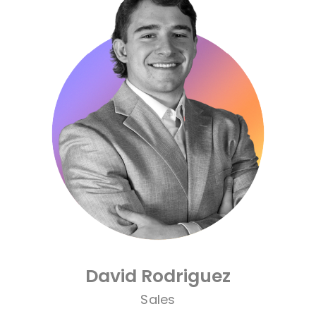
order to the chaos and making life
easier for those around her.
What she loves most about Cre8ive is
the people—the genuine care,
teamwork, and shared excitement for
creating great work. Outside the office,
Brooke enjoys spending time with her
husband, family, and friends, while
making memories and planning new
adventures.
David Rodriguez
Sales