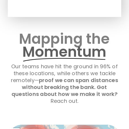
Mapping the
Momentum
Our teams have hit the ground in 96% of
these locations, while others we tackle
remotely—
proof we can span distances
without breaking the bank. Got
questions about how we make it work?
Reach out.