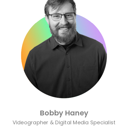
Bobby Haney
Videographer & Digital Media Specialist