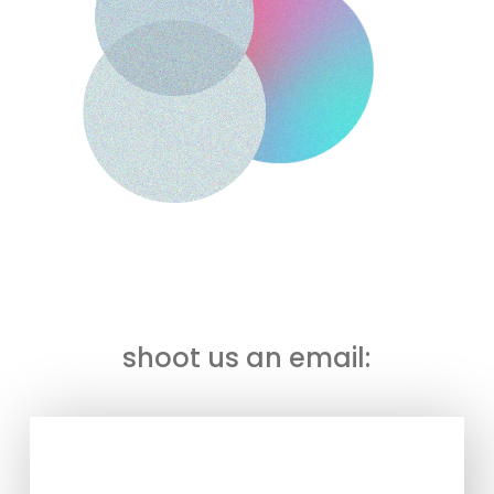
To find out what our mission is all about:
shoot us an email: