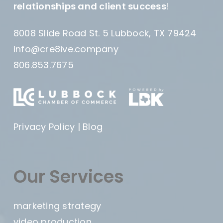
relationships and client success
!
8008 Slide Road St. 5 Lubbock, TX 79424
info@cre8ive.company
806.853.7675
Privacy Policy
|
Blog
Our Services
marketing strategy
video production