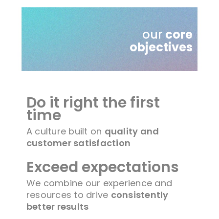
our
core
objectives
Do it right the first
time
A culture built on
quality and
customer satisfaction
Exceed expectations
We combine our experience and
resources to drive
consistently
better results