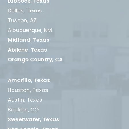
Lubbock, Texas
Dallas, Texas
Tuscon, AZ
Albuquerque, NM
Midland, Texas
Abilene, Texas
Orange Country, CA
Amarillo, Texas
Houston, Texas
Austin, Texas
Boulder, CO
Sweetwater, Texas