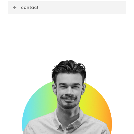
contact
E-mail: david@cre8ive.company