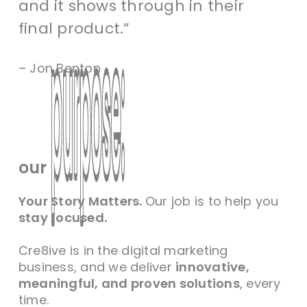
and it shows through in their
final product.”
– Jon Benton
purpose:
purpose:
our
Your Story Matters.
Our job is to help you
stay focused.
Cre8ive is in the digital marketing
business, and we deliver
innovative,
meaningful, and proven solutions
, every
time.