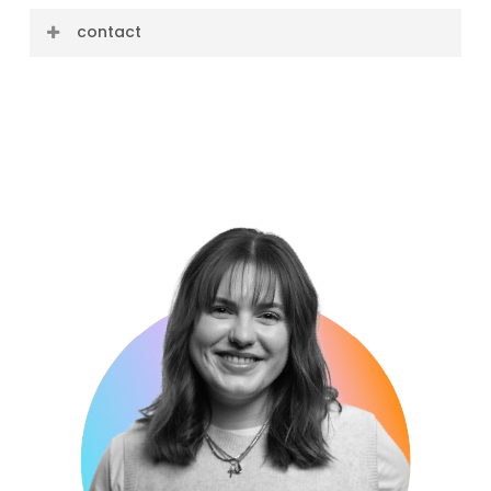
contact
E-mail: bobby@cre8ive.company