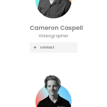
Cameron
Caspell
Videographer
contact
E-mail:
cameron@cre8ive.company