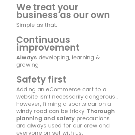
We treat your
business as our own
Simple as that.
Continuous
improvement
Always
developing, learning &
growing
Safety first
Adding an eCommerce cart to a
website isn’t necessarily dangerous…
however, filming a sports car on a
windy road can be tricky.
Thorough
planning and safety
precautions
are always used for our crew and
everyone on set with us.