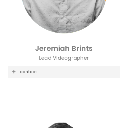
Jeremiah Brints
Lead Videographer
contact
E-mail: jeremiah@cre8ive.company
Phone: 806.853.7675