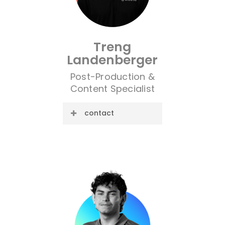
Treng
Landenberger
Post-Production &
Content Specialist
contact
E-mail:
trent@cre8ive.company