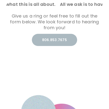
all about.
All we ask is to have the chance to s
Give us a ring or feel free to fill out the
form below. We look forward to hearing
from you!
806.853.7675