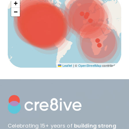
+
−
Leaflet
|
©
OpenStreetMap
contributors
Celebrating 15+ years of
building strong