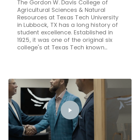
The Gordon W. Davis College of
Agricultural Sciences & Natural
Resources at Texas Tech University
in Lubbock, TX has a long history of
student excellence. Established in
1925, it was one of the original six
college's at Texas Tech known…