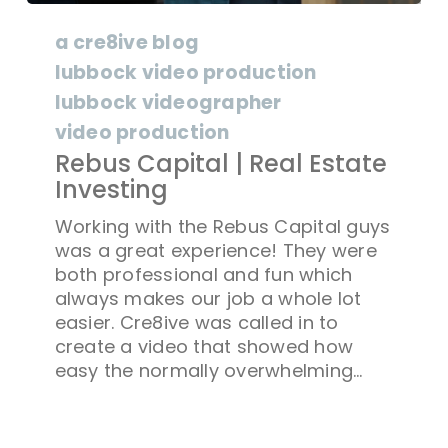
a cre8ive blog
lubbock video production
lubbock videographer
video production
Rebus Capital | Real Estate
Investing
Working with the Rebus Capital guys
was a great experience! They were
both professional and fun which
always makes our job a whole lot
easier. Cre8ive was called in to
create a video that showed how
easy the normally overwhelming…