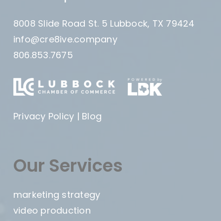
8008 Slide Road St. 5 Lubbock, TX 79424
info@cre8ive.company
806.853.7675
Privacy Policy
|
Blog
Our Services
marketing strategy
video production