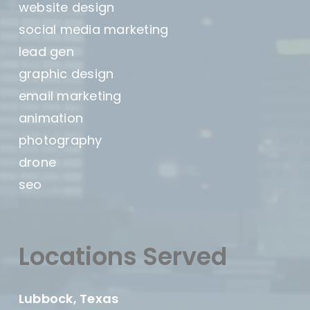
website design
social media marketing
lead gen
graphic design
email marketing
animation
photography
drone
seo
Locations Served
Lubbock, Texas