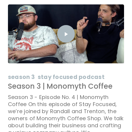
season 3
stay focused podcast
Season 3 | Monomyth Coffee
Season 3 - Episode No. 4 | Monomyth
Coffee On this episode of Stay Focused,
we’re joined by Randall and Trenton, the
owners of Monomyth Coffee Shop. We talk
about building their business and crafting