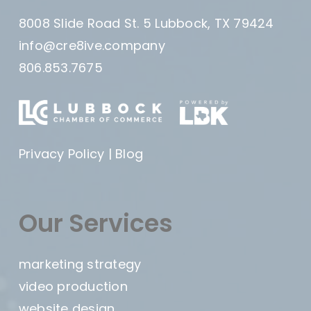
8008 Slide Road St. 5 Lubbock, TX 79424
info@cre8ive.company
806.853.7675
Privacy Policy
|
Blog
Our Services
marketing strategy
video production
website design