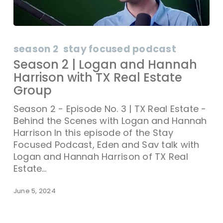
season 2
stay focused podcast
Season 2 | Logan and Hannah
Harrison with TX Real Estate
Group
Season 2 - Episode No. 3 | TX Real Estate -
Behind the Scenes with Logan and Hannah
Harrison In this episode of the Stay
Focused Podcast, Eden and Sav talk with
Logan and Hannah Harrison of TX Real
Estate…
June 5, 2024