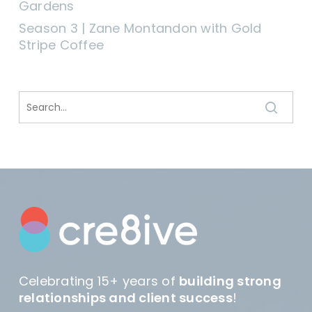
Gardens
Season 3 | Zane Montandon with Gold
Stripe Coffee
Celebrating 15+ years of
building strong
relationships and client success
!