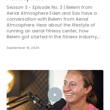
Season 3 - Episode No. 3 | Belem from
Aerial Atmosphere Eden and Sav have a
conversation with Belem from Aerial
Atmosphere. Hear about the lifestyle of
running an aerial fitness center, how
Belem got started in the fitness industry,…
September 18, 2024