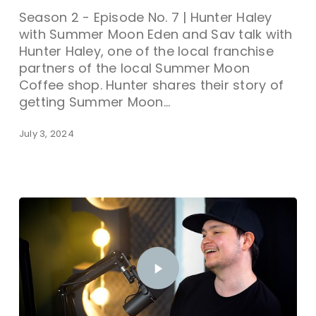
Season 2 - Episode No. 7 | Hunter Haley
with Summer Moon Eden and Sav talk with
Hunter Haley, one of the local franchise
partners of the local Summer Moon
Coffee shop. Hunter shares their story of
getting Summer Moon…
July 3, 2024