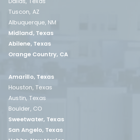
Dallas, Texas
Tuscon, AZ
Albuquerque, NM
Midland, Texas
Abilene, Texas
Orange Country, CA
Amarillo, Texas
Houston, Texas
Austin, Texas
Boulder, CO
Sweetwater, Texas
San Angelo, Texas