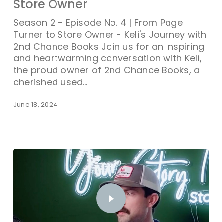
Store Owner
Season 2 - Episode No. 4 | From Page
Turner to Store Owner - Keli's Journey with
2nd Chance Books Join us for an inspiring
and heartwarming conversation with Keli,
the proud owner of 2nd Chance Books, a
cherished used…
June 18, 2024