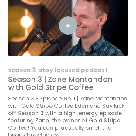
season 3
stay focused podcast
Season 3 | Zane Montandon
with Gold Stripe Coffee
Season 3 - Episode No. 1 | Zane Montandon
with Gold Stripe Coffee Eden and Sav kick
off Season 3 with a high-energy episode
featuring Zane, the owner of Gold Stripe
Coffee! You can practically smell the
beans brewing as…