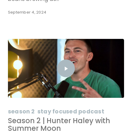
September 4, 2024
season 2
stay focused podcast
Season 2 | Hunter Haley with
Summer Moon