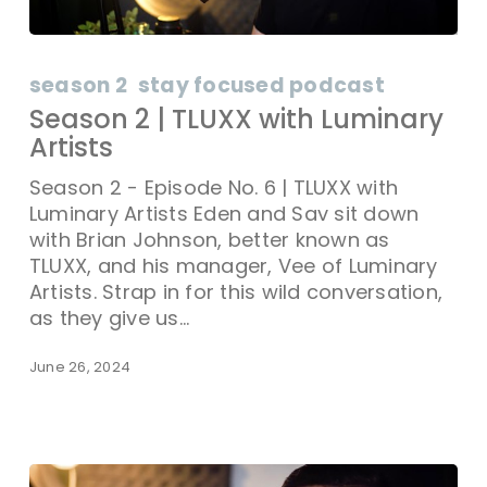
season 2
stay focused podcast
Season 2 | TLUXX with Luminary
Artists
Season 2 - Episode No. 6 | TLUXX with
Luminary Artists Eden and Sav sit down
with Brian Johnson, better known as
TLUXX, and his manager, Vee of Luminary
Artists. Strap in for this wild conversation,
as they give us…
June 26, 2024