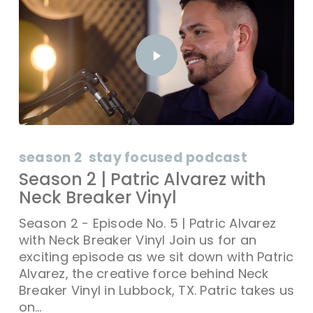
season 2
stay focused podcast
Season 2 | Patric Alvarez with
Neck Breaker Vinyl
Season 2 - Episode No. 5 | Patric Alvarez
with Neck Breaker Vinyl Join us for an
exciting episode as we sit down with Patric
Alvarez, the creative force behind Neck
Breaker Vinyl in Lubbock, TX. Patric takes us
on…