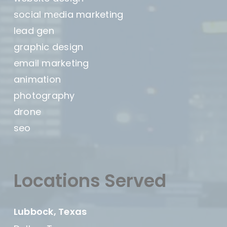
social media marketing
lead gen
graphic design
email marketing
animation
photography
drone
seo
Locations Served
Lubbock, Texas