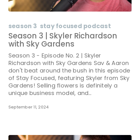
season 3
stay focused podcast
Season 3 | Skyler Richardson
with Sky Gardens
Season 3 - Episode No. 2 | Skyler
Richardson with Sky Gardens Sav & Aaron
don't beat around the bush in this episode
of Stay Focused, featuring Skyler from Sky
Gardens! Selling flowers is definitely a
unique business model, and…
September 11, 2024