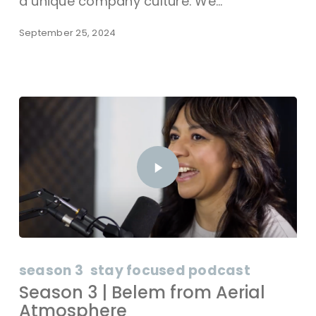
a unique company culture. We…
September 25, 2024
season 3
stay focused podcast
Season 3 | Belem from Aerial
Atmosphere