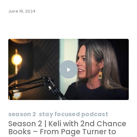
June 19, 2024
season 2
stay focused podcast
Season 2 | Keli with 2nd Chance
Books – From Page Turner to