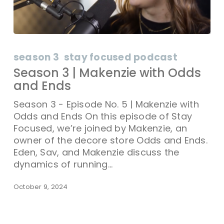
season 3
stay focused podcast
Season 3 | Makenzie with Odds
and Ends
Season 3 - Episode No. 5 | Makenzie with
Odds and Ends On this episode of Stay
Focused, we’re joined by Makenzie, an
owner of the decore store Odds and Ends.
Eden, Sav, and Makenzie discuss the
dynamics of running…
October 9, 2024