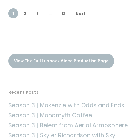
1
2
3
…
12
Next
View The Full Lubbock Video Production Page
Recent Posts
Season 3 | Makenzie with Odds and Ends
Season 3 | Monomyth Coffee
Season 3 | Belem from Aerial Atmosphere
Season 3 | Skyler Richardson with Sky