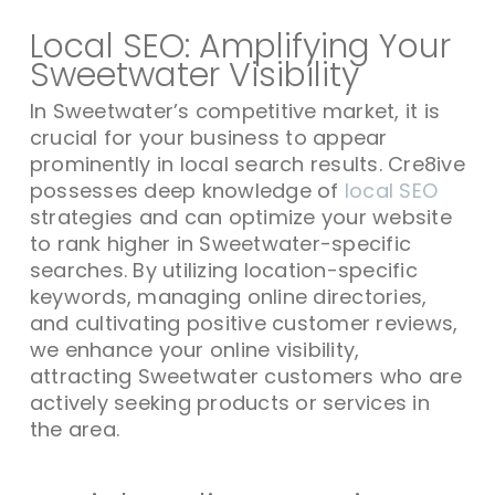
Local SEO: Amplifying Your
Sweetwater Visibility
In Sweetwater’s competitive market, it is
crucial for your business to appear
prominently in local search results. Cre8ive
possesses deep knowledge of
local SEO
strategies and can optimize your website
to rank higher in Sweetwater-specific
searches. By utilizing location-specific
keywords, managing online directories,
and cultivating positive customer reviews,
we enhance your online visibility,
attracting Sweetwater customers who are
actively seeking products or services in
the area.