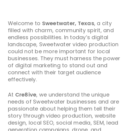
Welcome to
Sweetwater, Texas
, a city
filled with charm, community spirit, and
endless possibilities. In today’s digital
landscape, Sweetwater video production
could not be more important for local
businesses. They must harness the power
of digital marketing to stand out and
connect with their target audience
effectively.
At
Cre8ive
, we understand the unique
needs of Sweetwater businesses and are
passionate about helping them tell their
story through video production, website
design, local SEO, social media, SEM, lead
generation campaigns, drone, and