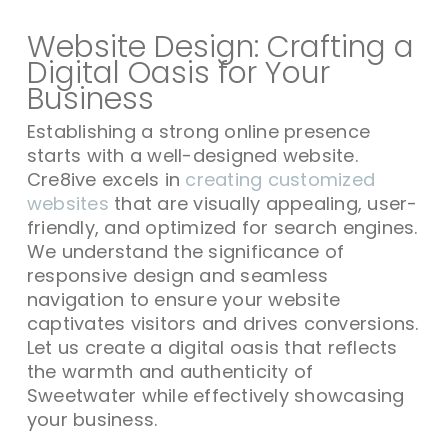
Website Design: Crafting a
Digital Oasis for Your
Business
Establishing a strong online presence
starts with a well-designed website.
Cre8ive excels in
creating customized
websites
that are visually appealing, user-
friendly, and optimized for search engines.
We understand the significance of
responsive design and seamless
navigation to ensure your website
captivates visitors and drives conversions.
Let us create a digital oasis that reflects
the warmth and authenticity of
Sweetwater while effectively showcasing
your business.