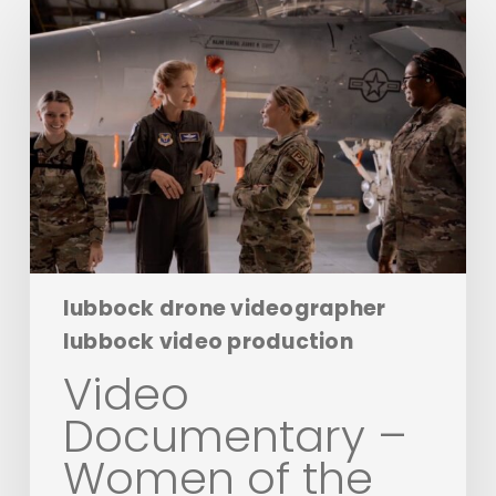
Documentary
–
Women
of
the
Air:
A
Tribute
to
the
WASP
lubbock drone videographer
lubbock video production
Video
Documentary –
Women of the