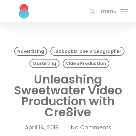
Skip
to
menu
search
main
content
Advertising
Lubbock Drone Videographer
Marketing
Video Production
Unleashing
Sweetwater Video
Production with
Cre8ive
April 14, 2019
No Comments