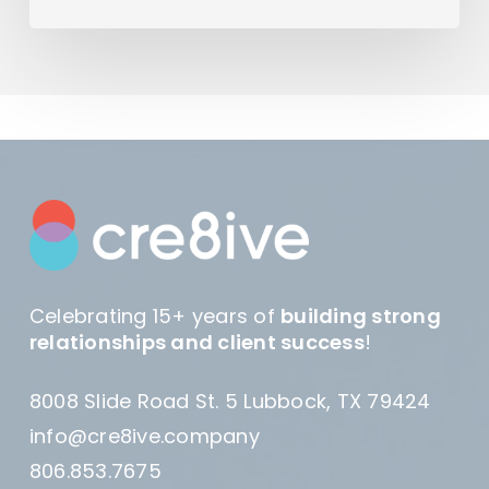
Celebrating 15+ years of
building strong
relationships and client success
!
8008 Slide Road St. 5 Lubbock, TX 79424
info@cre8ive.company
806.853.7675