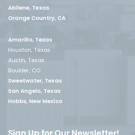
Abilene, Texas
Orange Country, CA
Amarillo, Texas
Houston, Texas
Austin, Texas
Boulder, CO
Sweetwater, Texas
San Angelo, Texas
Hobbs, New Mexico
Sign Up for Our Newsletter!