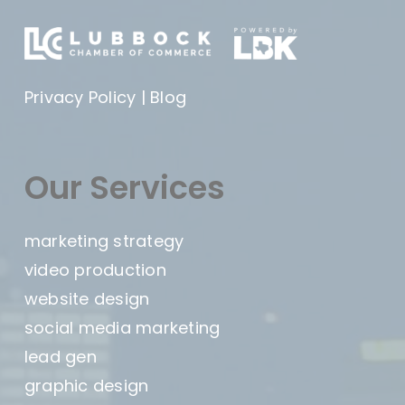
Privacy Policy
|
Blog
Our Services
marketing strategy
video production
website design
social media marketing
lead gen
graphic design