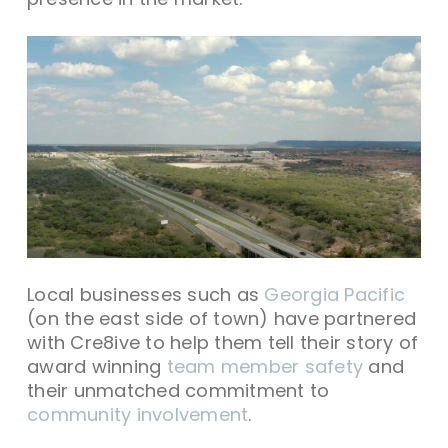
Local businesses such as
Georgia Pacific
(on the east side of town) have partnered
with Cre8ive to help them tell their story of
award winning
team member safety
and
their unmatched commitment to
community involvement
.