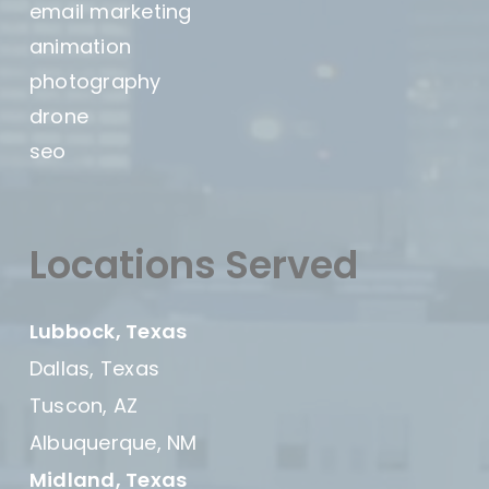
email marketing
animation
photography
drone
seo
Locations Served
Lubbock, Texas
Dallas, Texas
Tuscon, AZ
Albuquerque, NM
Midland, Texas