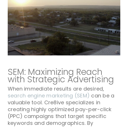
SEM: Maximizing Reach
with Strategic Advertising
When immediate results are desired,
search engine marketing (SEM)
can be a
valuable tool. Cre8ive specializes in
creating highly optimized pay-per-click
(PPC) campaigns that target specific
keywords and demographics. By