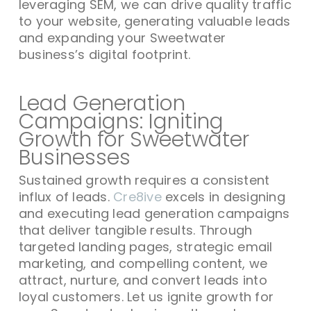
leveraging SEM, we can drive quality traffic
to your website, generating valuable leads
and expanding your Sweetwater
business’s digital footprint.
Lead Generation
Campaigns: Igniting
Growth for Sweetwater
Businesses
Sustained growth requires a consistent
influx of leads.
Cre8ive
excels in designing
and executing lead generation campaigns
that deliver tangible results. Through
targeted landing pages, strategic email
marketing, and compelling content, we
attract, nurture, and convert leads into
loyal customers. Let us ignite growth for