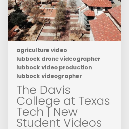
Tech
|
New
Student
Videos
agriculture video
lubbock drone videographer
lubbock video production
lubbock videographer
The Davis
College at Texas
Tech | New
Student Videos