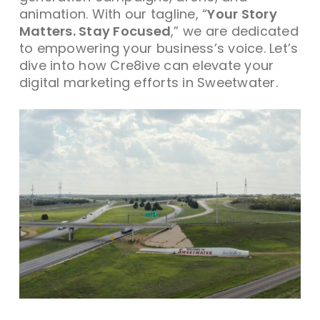
animation. With our tagline, “
Your Story
Matters. Stay Focused
,” we are dedicated
to empowering your business’s voice. Let’s
dive into how Cre8ive can elevate your
digital marketing efforts in Sweetwater.