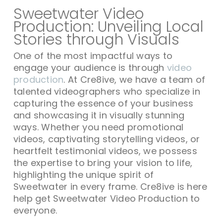
Sweetwater Video
Production: Unveiling Local
Stories through Visuals
One of the most impactful ways to
engage your audience is through
video
production
. At Cre8ive, we have a team of
talented videographers who specialize in
capturing the essence of your business
and showcasing it in visually stunning
ways. Whether you need promotional
videos, captivating storytelling videos, or
heartfelt testimonial videos, we possess
the expertise to bring your vision to life,
highlighting the unique spirit of
Sweetwater in every frame. Cre8ive is here
help get Sweetwater Video Production to
everyone.