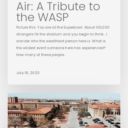
Air: A Tribute to
the WASP
Picture this. You are at the Superbowl. About 100,000
strangers fill the stadium and you begin to think… I
wonder who the wealthiest person here is. What is
the wildest event someone here has experienced?
How many of these people…
July 19, 2023
The
Davis
College
at
Texas