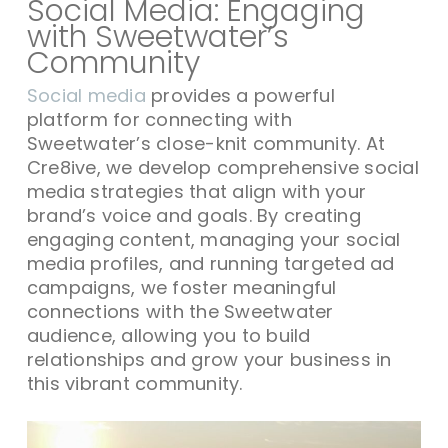
Social Media: Engaging
with Sweetwater’s
Community
Social media
provides a powerful
platform for connecting with
Sweetwater’s close-knit community. At
Cre8ive, we develop comprehensive social
media strategies that align with your
brand’s voice and goals. By creating
engaging content, managing your social
media profiles, and running targeted ad
campaigns, we foster meaningful
connections with the Sweetwater
audience, allowing you to build
relationships and grow your business in
this vibrant community.