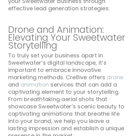
your Sweetwater business through
effective lead generation strategies.
Drone and Animation:
Elevating Your Sweetwater
Storytelling
To truly set your business apart in
Sweetwater’s digital landscape, it’s
important to embrace innovative
marketing methods. Cre8ive offers
drone
and
animation
services that can add a
captivating element to your storytelling.
From breathtaking aerial shots that
showcase Sweetwater’s scenic beauty to
captivating animations that breathe life
into your brand, we help you leave a
lasting impression and establish a unique
presence in the market.