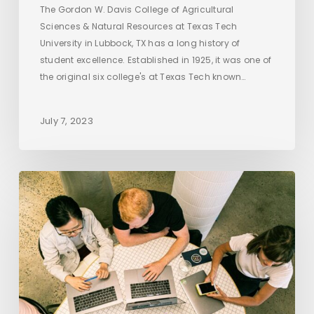
The Gordon W. Davis College of Agricultural
Sciences & Natural Resources at Texas Tech
University in Lubbock, TX has a long history of
student excellence. Established in 1925, it was one of
the original six college's at Texas Tech known…
July 7, 2023
Getting
Quality
Backlinks