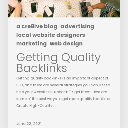
a cre8ive blog
advertising
local website designers
marketing
web design
Getting Quality
Backlinks
Getting quality backlinks is an important aspect of
SEO, and there are several strategies you can use to
help your website in Lubbock, TX get them. Here are
some of the best ways to get more quality backlinks:
Create High-Quality…
June 22, 2021