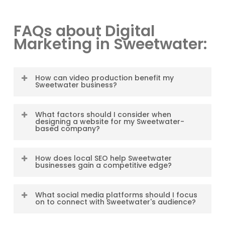
FAQs about Digital
Marketing in Sweetwater:
How can video production benefit my
Sweetwater business?
Video production benefits your
What factors should I consider when
Sweetwater business by visually
designing a website for my Sweetwater-
based company?
capturing attention, conveying
emotions, and creating a lasting
When designing a website for your
impression. Videos can be shared
How does local SEO help Sweetwater
Sweetwater-based company, consider
businesses gain a competitive edge?
across platforms, expanding your
factors such as user-friendliness,
reach, effectively communicating your
visually appealing design, mobile
Local SEO optimizes your online
message, building trust, and driving
What social media platforms should I focus
responsiveness, search engine
presence to rank higher in
on to connect with Sweetwater's audience?
conversions among the Sweetwater
optimization, and clear calls-to-action.
Sweetwater’s local search results. By
community.
Ensure your website reflects the
targeting location-specific keywords,
To connect effectively with