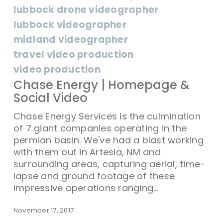
lubbock drone videographer
lubbock videographer
midland videographer
travel video production
video production
Chase Energy | Homepage &
Social Video
Chase Energy Services is the culmination
of 7 giant companies operating in the
permian basin. We've had a blast working
with them out in Artesia, NM and
surrounding areas, capturing aerial, time-
lapse and ground footage of these
impressive operations ranging…
November 17, 2017