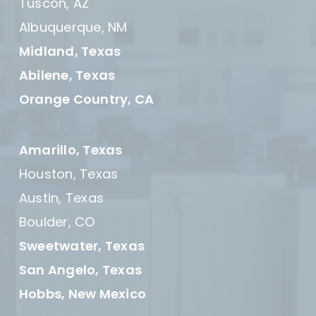
Tuscon, AZ
Albuquerque, NM
Midland, Texas
Abilene, Texas
Orange Country, CA
Amarillo, Texas
Houston, Texas
Austin, Texas
Boulder, CO
Sweetwater, Texas
San Angelo, Texas
Hobbs, New Mexico