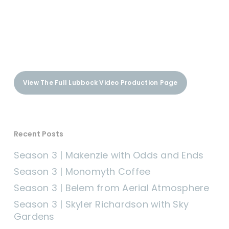
View The Full Lubbock Video Production Page
Recent Posts
Season 3 | Makenzie with Odds and Ends
Season 3 | Monomyth Coffee
Season 3 | Belem from Aerial Atmosphere
Season 3 | Skyler Richardson with Sky
Gardens