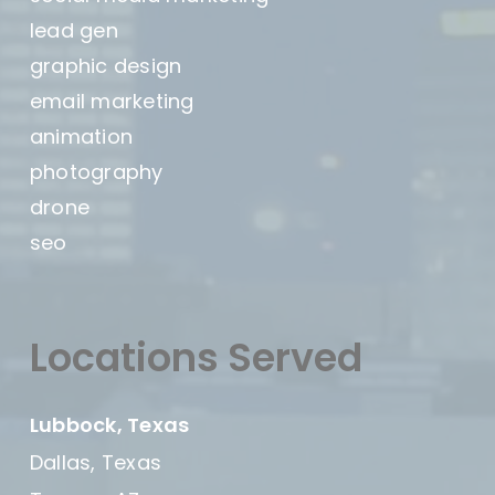
lead gen
graphic design
email marketing
animation
photography
drone
seo
Locations Served
Lubbock, Texas
Dallas, Texas