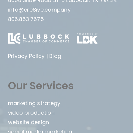
8008 Slide Road St. 5 Lubbock, TX 79424
info@cre8ive.company
806.853.7675
Privacy Policy
|
Blog
Our Services
marketing strategy
video production
website design
social media marketing