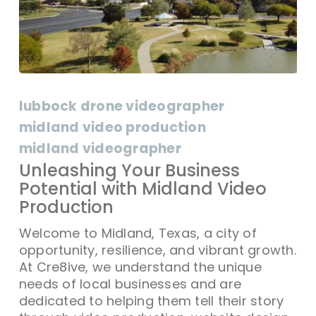
Unleashing
Your
lubbock drone videographer
Business
midland video production
Potential
midland videographer
with
Midland
Unleashing Your Business
Video
Potential with Midland Video
Production
Production
Welcome to Midland, Texas, a city of
opportunity, resilience, and vibrant growth.
At Cre8ive, we understand the unique
needs of local businesses and are
dedicated to helping them tell their story