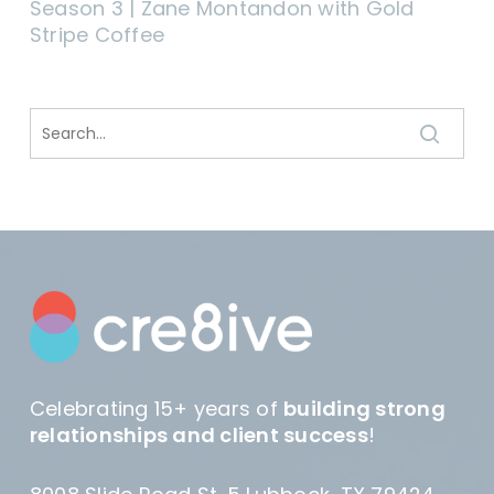
Season 3 | Zane Montandon with Gold
Stripe Coffee
Celebrating 15+ years of
building strong
relationships and client success
!