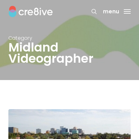
Skip
to
menu
search
main
content
Category
Midland
Videographer