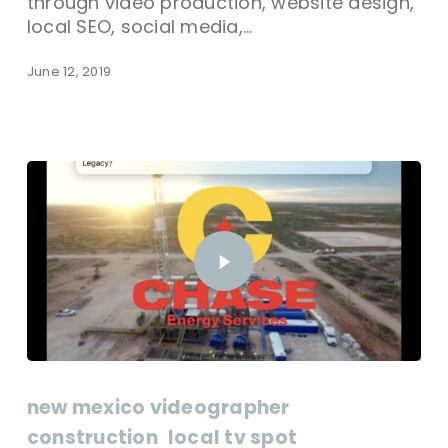
through video production, website design,
local SEO, social media,…
June 12, 2019
new mexico videographer
construction
local tv spot