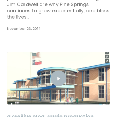
Jim Cardwell are why Pine Springs
continues to grow exponentially, and bless
the lives…
November 23, 2014
a cre8ive blog
audio production