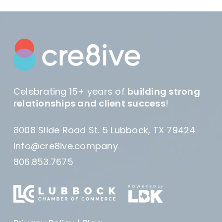
Celebrating 15+ years of
building strong
relationships and client success
!
8008 Slide Road St. 5 Lubbock, TX 79424
info@cre8ive.company
806.853.7675