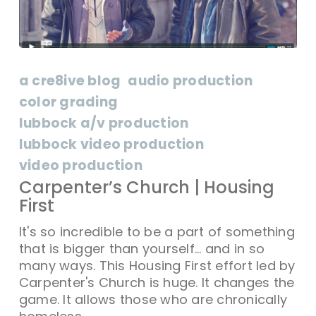
a cre8ive blog
audio production
color grading
lubbock a/v production
lubbock video production
video production
Carpenter’s Church | Housing
First
It's so incredible to be a part of something
that is bigger than yourself... and in so
many ways. This Housing First effort led by
Carpenter's Church is huge. It changes the
game. It allows those who are chronically