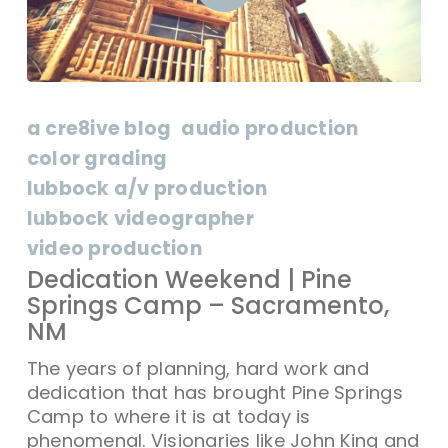
a cre8ive blog
audio production
color grading
lubbock a/v production
lubbock videographer
video production
Dedication Weekend | Pine
Springs Camp – Sacramento,
NM
The years of planning, hard work and
dedication that has brought Pine Springs
Camp to where it is at today is
phenomenal. Visionaries like John King and