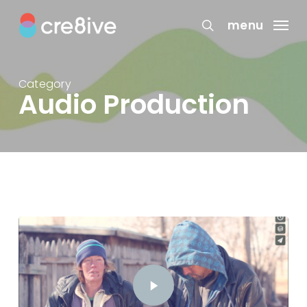
Skip
to
menu
search
main
content
Category
Audio Production