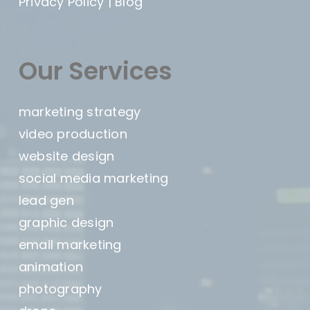
Privacy Policy
|
Blog
Our Services
marketing strategy
video production
website design
social media marketing
lead gen
graphic design
email marketing
animation
photography