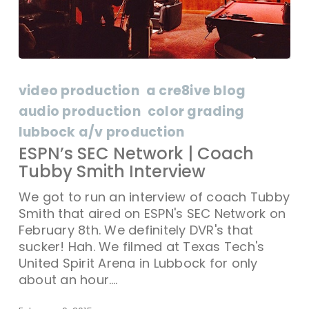
ESPN’s
SEC
video production
a cre8ive blog
Network
audio production
color grading
|
lubbock a/v production
Coach
Tubby
ESPN’s SEC Network | Coach
Smith
Tubby Smith Interview
Interview
We got to run an interview of coach Tubby
Smith that aired on ESPN's SEC Network on
February 8th. We definitely DVR's that
sucker! Hah. We filmed at Texas Tech's
United Spirit Arena in Lubbock for only
about an hour.…