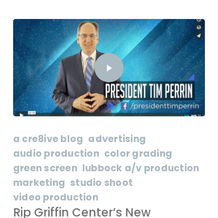
a cre8ive blog
advertising
audio production
color grading
green screen
lubbock a/v production
marketing
studio shoot
video production
Rip Griffin Center’s New