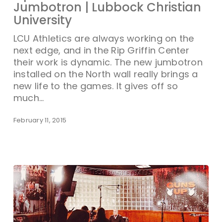
Jumbotron | Lubbock Christian
University
LCU Athletics are always working on the
next edge, and in the Rip Griffin Center
their work is dynamic. The new jumbotron
installed on the North wall really brings a
new life to the games. It gives off so
much…
February 11, 2015