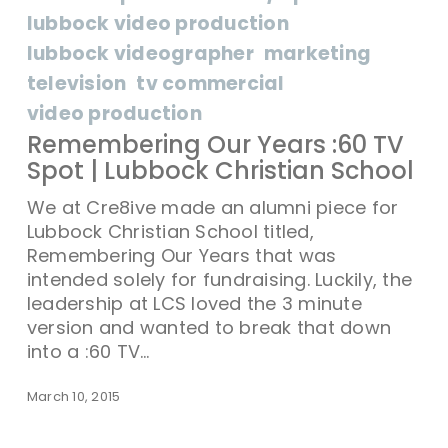
lubbock video production
lubbock videographer
marketing
television
tv commercial
video production
Remembering Our Years :60 TV
Spot | Lubbock Christian School
We at Cre8ive made an alumni piece for
Lubbock Christian School titled,
Remembering Our Years that was
intended solely for fundraising. Luckily, the
leadership at LCS loved the 3 minute
version and wanted to break that down
into a :60 TV…
March 10, 2015