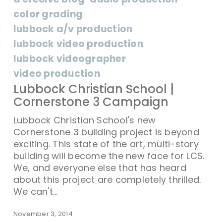
color grading
lubbock a/v production
lubbock video production
lubbock videographer
video production
Lubbock Christian School |
Cornerstone 3 Campaign
Lubbock Christian School's new
Cornerstone 3 building project is beyond
exciting. This state of the art, multi-story
building will become the new face for LCS.
We, and everyone else that has heard
about this project are completely thrilled.
We can't…
November 3, 2014