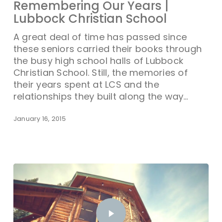
Remembering Our Years |
Lubbock Christian School
A great deal of time has passed since
these seniors carried their books through
the busy high school halls of Lubbock
Christian School. Still, the memories of
their years spent at LCS and the
relationships they built along the way…
January 16, 2015