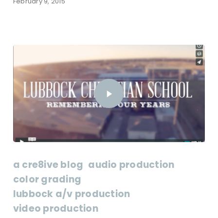
February 9, 2015
a cre8ive blog
audio production
color grading
lubbock a/v production
video production