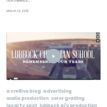
homeless…
March 12, 2015
a cre8ive blog
advertising
audio production
color grading
local tv spot
lubbock a/v production