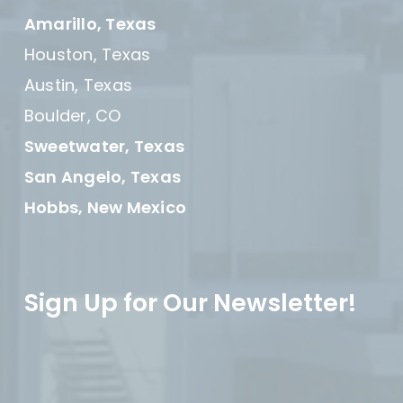
Amarillo, Texas
Houston, Texas
Austin, Texas
Boulder, CO
Sweetwater, Texas
San Angelo, Texas
Hobbs, New Mexico
Sign Up for Our Newsletter!