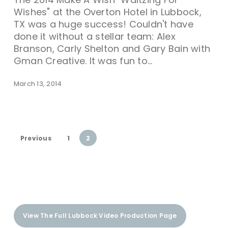
Wishes" at the Overton Hotel in Lubbock,
TX was a huge success! Couldn't have
done it without a stellar team: Alex
Branson, Carly Shelton and Gary Bain with
Gman Creative. It was fun to…
March 13, 2014
Previous
1
2
View The Full Lubbock Video Production Page