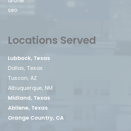
drone
seo
Locations Served
Lubbock, Texas
Dallas, Texas
Tuscon, AZ
Albuquerque, NM
Midland, Texas
Abilene, Texas
Orange Country, CA