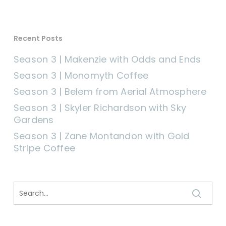
Recent Posts
Season 3 | Makenzie with Odds and Ends
Season 3 | Monomyth Coffee
Season 3 | Belem from Aerial Atmosphere
Season 3 | Skyler Richardson with Sky
Gardens
Season 3 | Zane Montandon with Gold
Stripe Coffee