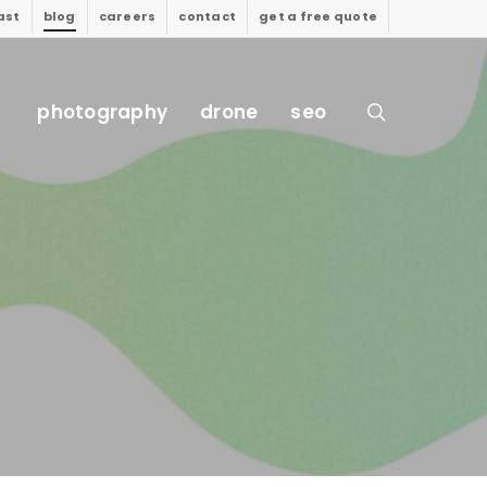
ast
blog
careers
contact
get a free quote
search
photography
drone
seo