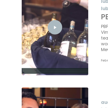
lu
lu
P
PBP
Vim
tea
won
Me
Febr
au