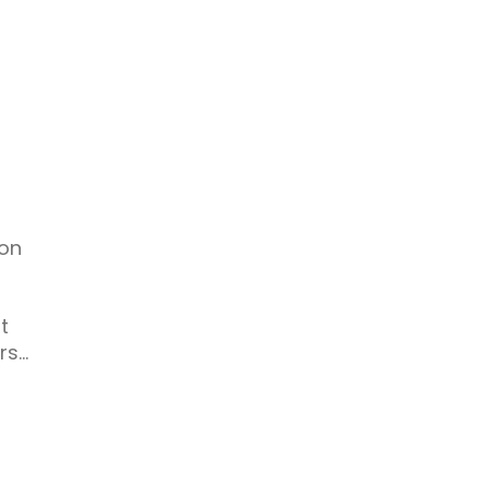
 on
t
rs…