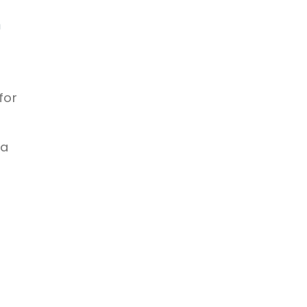
n
for
 a