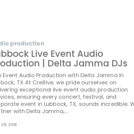
dio production
ubbock Live Event Audio
on
roduction | Delta Jamma DJs
e Event Audio Production with Delta Jamma in
bock, TX At Cre8ive, we pride ourselves on
ivering exceptional live event audio production
vices, ensuring every concert, festival, and
porate event in Lubbock, TX, sounds incredible. 
rtner with Delta Jamma,…
l 28, 2018