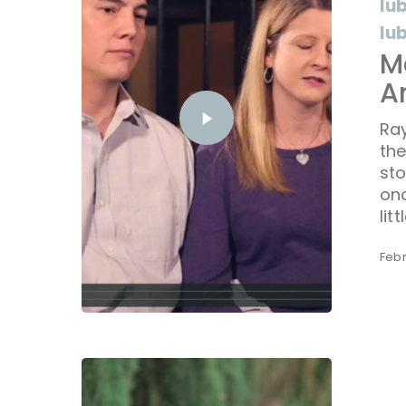
lu
lu
M
A
Ray
th
sto
onc
litt
Febr