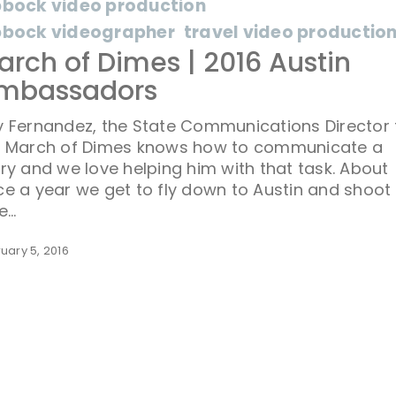
bbock video production
bbock videographer
travel video productio
arch of Dimes | 2016 Austin
mbassadors
 Fernandez, the State Communications Director 
e March of Dimes knows how to communicate a
ry and we love helping him with that task. About
e a year we get to fly down to Austin and shoot
le…
uary 5, 2016