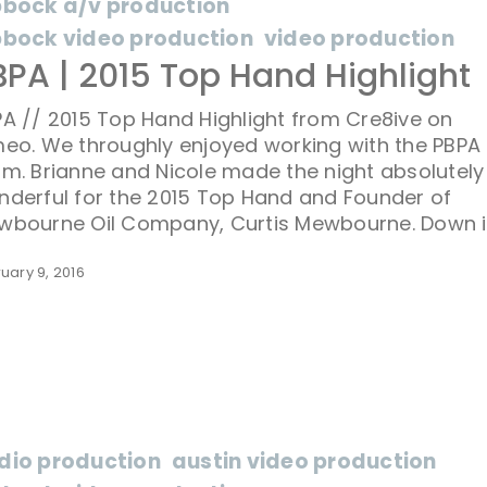
bbock a/v production
bbock video production
video production
BPA | 2015 Top Hand Highlight
A // 2015 Top Hand Highlight from Cre8ive on
eo. We throughly enjoyed working with the PBPA
m. Brianne and Nicole made the night absolutely
derful for the 2015 Top Hand and Founder of
wbourne Oil Company, Curtis Mewbourne. Down i
uary 9, 2016
dio production
austin video production