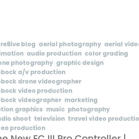
cre8ive blog
aerial photography
aerial vide
imation
audio production
color grading
one photography
graphic design
bbock a/v production
bbock drone videographer
bbock video production
bbock videographer
marketing
tion graphics
music
photography
udio shoot
television
travel video producti
deo production
e New EC III Pro Controller |