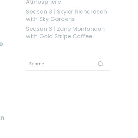
Atmosphere
Season 3 | Skyler Richardson
with Sky Gardens
Season 3 | Zane Montandon
with Gold Stripe Coffee
o
on