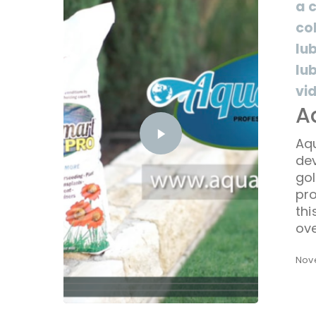
a 
co
lu
lu
vi
A
Aq
dev
gol
pro
th
ove
Nov