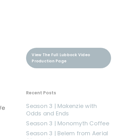
View The Full Lubbock Video
Production Page
Recent Posts
Season 3 | Makenzie with
We
Odds and Ends
Season 3 | Monomyth Coffee
Season 3 | Belem from Aerial