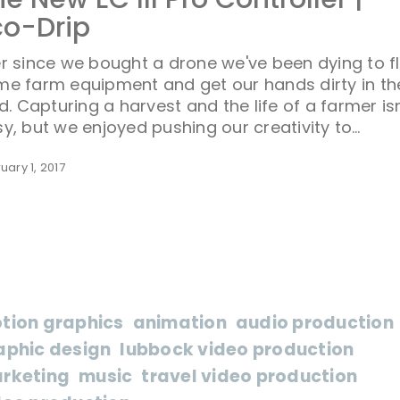
co-Drip
r since we bought a drone we've been dying to f
me farm equipment and get our hands dirty in th
ld. Capturing a harvest and the life of a farmer isn
y, but we enjoyed pushing our creativity to…
uary 1, 2017
tion graphics
animation
audio production
aphic design
lubbock video production
rketing
music
travel video production