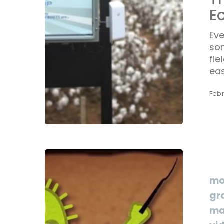
E
Eve
so
fie
eas
Febr
mo
gr
ma