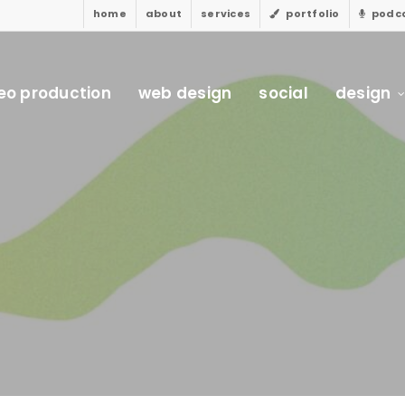
home
about
services
portfolio
podc
eo production
web design
social
design