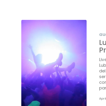
Lubbock
Live
Event
au
Audio
L
Producti
P
|
Delta
Liv
Jamma
Lub
DJs
del
ser
cor
pa
Apri