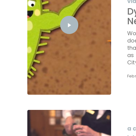
vi
D
N
Wo
do
tha
as 
Cit
Febr
a 