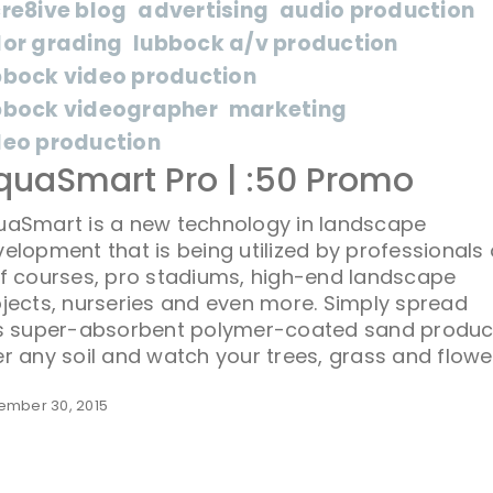
cre8ive blog
advertising
audio production
lor grading
lubbock a/v production
bbock video production
bbock videographer
marketing
deo production
quaSmart Pro | :50 Promo
uaSmart is a new technology in landscape
elopment that is being utilized by professionals
f courses, pro stadiums, high-end landscape
jects, nurseries and even more. Simply spread
is super-absorbent polymer-coated sand produc
r any soil and watch your trees, grass and flowe
ember 30, 2015