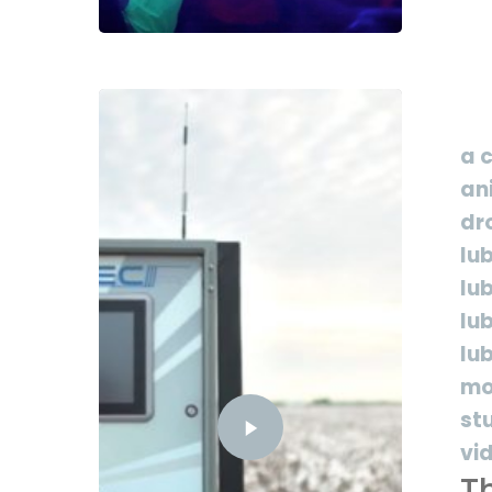
a 
an
dr
lu
lu
lu
lu
mo
st
vi
Th