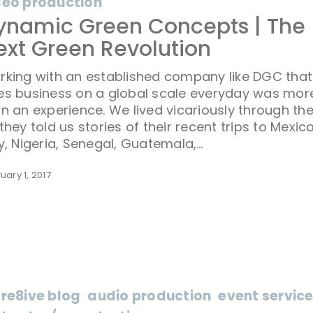
deo production
ynamic Green Concepts | The
ext Green Revolution
rking with an established company like DGC that
es business on a global scale everyday was mor
n an experience. We lived vicariously through t
they told us stories of their recent trips to Mexic
y, Nigeria, Senegal, Guatemala,…
uary 1, 2017
cre8ive blog
audio production
event servic